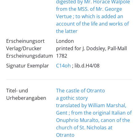
digested by Mr. Horace Walpole
from the MSS. of Mr. George
Vertue ; to which is added an
account of the life and works of
the latter
Erscheinungsort
London
Verlag/Drucker
printed for J. Dodsley, Pall-Mall
Erscheinungsdatum
1782
Signatur Exemplar
C14oh
; lib.d.H4/08
Titel- und
The castle of Otranto
Urheberangaben
a gothic story
translated by William Marshal,
Gent ; from the original Italian of
Onuphrio Muralto, canon of the
church of St. Nicholas at
Otranto