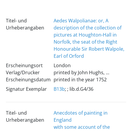
Titel- und
Aedes Walpolianae: or, A
Urheberangaben
description of the collection of
pictures at Houghton-Hall in
Norfolk, the seat of the Right
Honourable Sir Robert Walpole,
Earl of Orford
Erscheinungsort
London
Verlag/Drucker
printed by John Hughs, ...
Erscheinungsdatum
printed in the year 1752
Signatur Exemplar
B13b
; ; lib.d.G4/36
Titel- und
Anecdotes of painting in
Urheberangaben
England
with some account of the