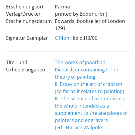
Erscheinungsort
Parma
Verlag/Drucker
printed by Bodoni, for J.
Erscheinungsdatum
Edwards, bookseller of London
1791
Signatur Exemplar
C14oh
; lib.d.H3/06
Titel- und
The works of Jonathan
Urheberangaben
Richardson
containing I. The
theory of painting
II. Essay on the art of criticism,
(so far as it relates to painting)
III. The science of a connoisseur
the whole intended as a
supplement to the anecdotes of
painters and engravers
[ed.: Horace Walpole]