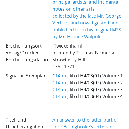
principal artists; and incidental
notes on other arts
collected by the late Mr. George
Vertue ; and now digested and
published from his original MSS.
by Mr. Horace Walpole.
Erscheinungsort
[Twickenham]
Verlag/Drucker
printed by Thomas Farmer at
Erscheinungsdatum
Strawberry-Hill
1762-1771
Signatur Exemplar
C14oh
; lib.d.H4/03(01) Volume 1
C14oh
; lib.d.H4/03(02) Volume 2
C14oh
; lib.d.H4/03(03) Volume 3
C14oh
; lib.d.H4/03(04) Volume 4
Titel- und
An answer to the latter part of
Urheberangaben
Lord Bolingbroke's letters on