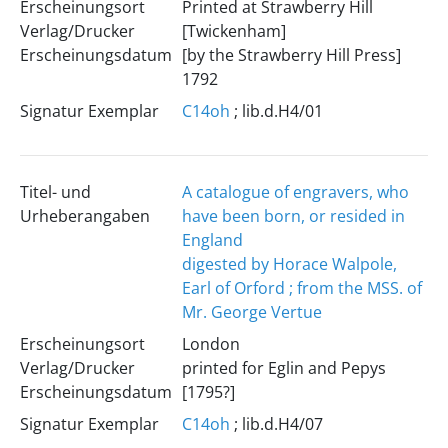
Erscheinungsort
Printed at Strawberry Hill
Verlag/Drucker
[Twickenham]
Erscheinungsdatum
[by the Strawberry Hill Press]
1792
Signatur Exemplar
C14oh
; lib.d.H4/01
Titel- und
A catalogue of engravers, who
Urheberangaben
have been born, or resided in
England
digested by Horace Walpole,
Earl of Orford ; from the MSS. of
Mr. George Vertue
Erscheinungsort
London
Verlag/Drucker
printed for Eglin and Pepys
Erscheinungsdatum
[1795?]
Signatur Exemplar
C14oh
; lib.d.H4/07