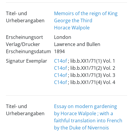
Titel- und
Memoirs of the reign of King
Urheberangaben
George the Third
Horace Walpole
Erscheinungsort
London
Verlag/Drucker
Lawrence and Bullen
Erscheinungsdatum
1894
Signatur Exemplar
C14of
; lib.b.XX1/71(1) Vol. 1
C14of
; lib.b.XX1/71(2) Vol. 2
C14of
; lib.b.XX1/71(3) Vol. 3
C14of
; lib.b.XX1/71(4) Vol. 4
Titel- und
Essay on modern gardening
Urheberangaben
by Horace Walpole ; with a
faithful translation into French
by the Duke of Nivernois