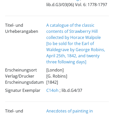
lib.d.G3/03(06) Vol. 6: 1778-1797
Titel- und
A catalogue of the classic
Urheberangaben
contents of Strawberry Hill
collected by Horace Walpole
[to be sold for the Earl of
Waldegrave by George Robins,
April 25th, 1842, and twenty
three following days]
Erscheinungsort
[London]
Verlag/Drucker
[G. Robins]
Erscheinungsdatum
[1842]
Signatur Exemplar
C14oh
; lib.d.G4/37
Titel- und
Anecdotes of painting in