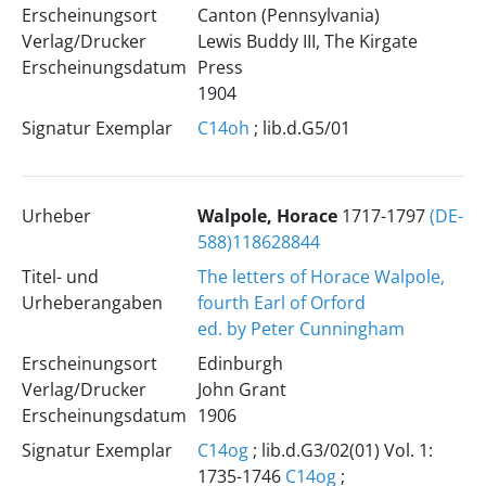
Erscheinungsort
Canton (Pennsylvania)
Verlag/Drucker
Lewis Buddy III, The Kirgate
Erscheinungsdatum
Press
1904
Signatur Exemplar
C14oh
; lib.d.G5/01
Urheber
Walpole, Horace
1717-1797
(DE-
588)118628844
Titel- und
The letters of Horace Walpole,
Urheberangaben
fourth Earl of Orford
ed. by Peter Cunningham
Erscheinungsort
Edinburgh
Verlag/Drucker
John Grant
Erscheinungsdatum
1906
Signatur Exemplar
C14og
; lib.d.G3/02(01) Vol. 1:
1735-1746
C14og
;