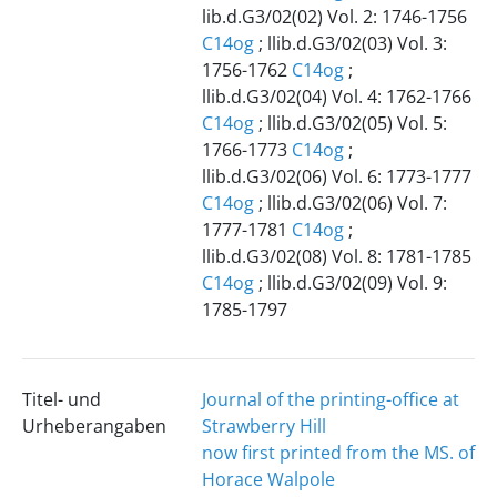
lib.d.G3/02(02) Vol. 2: 1746-1756
C14og
; llib.d.G3/02(03) Vol. 3:
1756-1762
C14og
;
llib.d.G3/02(04) Vol. 4: 1762-1766
C14og
; llib.d.G3/02(05) Vol. 5:
1766-1773
C14og
;
llib.d.G3/02(06) Vol. 6: 1773-1777
C14og
; llib.d.G3/02(06) Vol. 7:
1777-1781
C14og
;
llib.d.G3/02(08) Vol. 8: 1781-1785
C14og
; llib.d.G3/02(09) Vol. 9:
1785-1797
Titel- und
Journal of the printing-office at
Urheberangaben
Strawberry Hill
now first printed from the MS. of
Horace Walpole