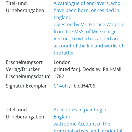
Titel- und
A catalogue of engravers, who
Urheberangaben
have been born, or resided in
England
digested by Mr. Horace Walpole
from the MSS. of Mr. George
Vertue ; to which is added an
account of the life and works of
the latter
Erscheinungsort
London
Verlag/Drucker
printed for J. Dodsley, Pall-Mall
Erscheinungsdatum
1782
Signatur Exemplar
C14oh
; lib.d.H4/06
Titel- und
Anecdotes of painting in
Urheberangaben
England
with some Account of the
principal artists; and incidental