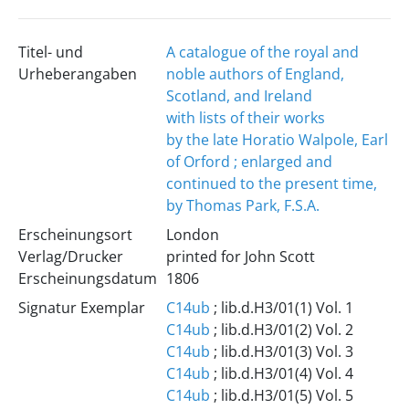
Titel- und
A catalogue of the royal and
Urheberangaben
noble authors of England,
Scotland, and Ireland
with lists of their works
by the late Horatio Walpole, Earl
of Orford ; enlarged and
continued to the present time,
by Thomas Park, F.S.A.
Erscheinungsort
London
Verlag/Drucker
printed for John Scott
Erscheinungsdatum
1806
Signatur Exemplar
C14ub
; lib.d.H3/01(1) Vol. 1
C14ub
; lib.d.H3/01(2) Vol. 2
C14ub
; lib.d.H3/01(3) Vol. 3
C14ub
; lib.d.H3/01(4) Vol. 4
C14ub
; lib.d.H3/01(5) Vol. 5