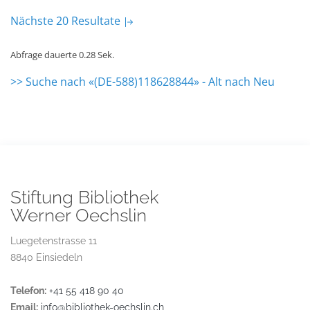
Nächste 20 Resultate
Abfrage dauerte 0.28 Sek.
>> Suche nach «(DE-588)118628844» - Alt nach Neu
Stiftung Bibliothek
Werner Oechslin
Luegetenstrasse 11
8840 Einsiedeln
Telefon:
+41 55 418 90 40
Email:
info@bibliothek-oechslin.ch