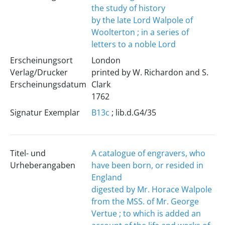
the study of history
by the late Lord Walpole of
Woolterton ; in a series of
letters to a noble Lord
Erscheinungsort
London
Verlag/Drucker
printed by W. Richardon and S.
Erscheinungsdatum
Clark
1762
Signatur Exemplar
B13c
; lib.d.G4/35
Titel- und
A catalogue of engravers, who
Urheberangaben
have been born, or resided in
England
digested by Mr. Horace Walpole
from the MSS. of Mr. George
Vertue ; to which is added an