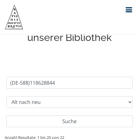
Einfache Suche im Bestand
unserer Bibliothek
Anzahl Resultate: 1 bis 20 von 22