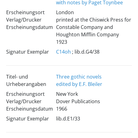
with notes by Paget Toynbee
Erscheinungsort
London
Verlag/Drucker
printed at the Chiswick Press for
Erscheinungsdatum
Constable Company and
Houghton Mifflin Company
1923
Signatur Exemplar
C14oh
; lib.d.G4/38
Titel- und
Three gothic novels
Urheberangaben
edited by E.F. Bleiler
Erscheinungsort
New York
Verlag/Drucker
Dover Publications
Erscheinungsdatum
1966
Signatur Exemplar
lib.d.E1/33