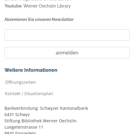
Youtube:
Werner Oechslin Library
Abonnieren Sie unseren Newsletter
Weitere Informationen
Öffnungszeiten
Kontakt / Situationsplan
Bankverbindung: Schwyzer Kantonalbank
6431 Schwyz
Stiftung Bibliothek Werner Oechslin
Luegetenstrasse 11
8840 Einsiedeln