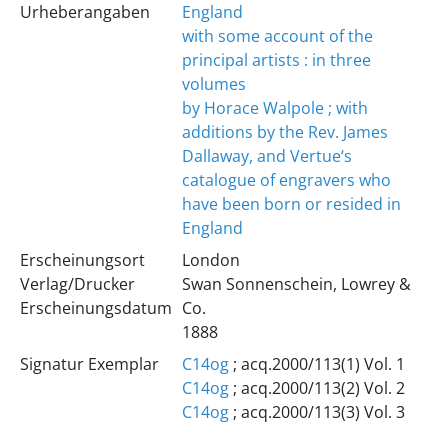
Urheberangaben
England
with some account of the
principal artists : in three
volumes
by Horace Walpole ; with
additions by the Rev. James
Dallaway, and Vertue‘s
catalogue of engravers who
have been born or resided in
England
Erscheinungsort
London
Verlag/Drucker
Swan Sonnenschein, Lowrey &
Erscheinungsdatum
Co.
1888
Signatur Exemplar
C14og
; acq.2000/113(1) Vol. 1
C14og
; acq.2000/113(2) Vol. 2
C14og
; acq.2000/113(3) Vol. 3