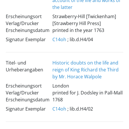
account of the life and works of
the latter
Erscheinungsort
Strawberry-Hill [Twickenham]
Verlag/Drucker
[Strawberry Hill Press]
Erscheinungsdatum
printed in the year 1763
Signatur Exemplar
C14oh
; lib.d.H4/04
Titel- und
Historic doubts on the life and
Urheberangaben
reign of King Richard the Third
by Mr. Horace Walpole
Erscheinungsort
London
Verlag/Drucker
printed for J. Dodsley in Pall-Mall
Erscheinungsdatum
1768
Signatur Exemplar
C14oh
; lib.d.H4/02