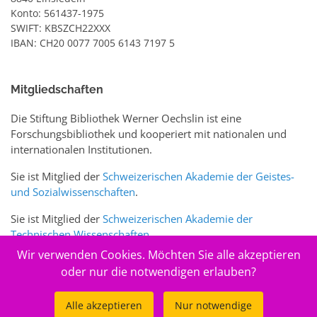
Konto: 561437-1975
SWIFT: KBSZCH22XXX
IBAN: CH20 0077 7005 6143 7197 5
Mitgliedschaften
Die Stiftung Bibliothek Werner Oechslin ist eine
Forschungsbibliothek und kooperiert mit nationalen und
internationalen Institutionen.
Sie ist Mitglied der
Schweizerischen Akademie der Geistes-
und Sozialwissenschaften
.
Sie ist Mitglied der
Schweizerischen Akademie der
Technischen Wissenschaften
.
Wir verwenden Cookies. Möchten Sie alle akzeptieren
Sie ist zudem Mitglied des Schweizer Portals
www.sciences-
oder nur die notwendigen erlauben?
arts.ch
Alle akzeptieren
Nur notwendige