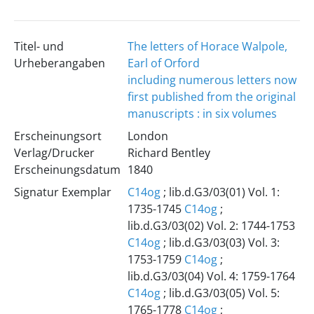
Titel- und
The letters of Horace Walpole,
Urheberangaben
Earl of Orford
including numerous letters now
first published from the original
manuscripts : in six volumes
Erscheinungsort
London
Verlag/Drucker
Richard Bentley
Erscheinungsdatum
1840
Signatur Exemplar
C14og
; lib.d.G3/03(01) Vol. 1:
1735-1745
C14og
;
lib.d.G3/03(02) Vol. 2: 1744-1753
C14og
; lib.d.G3/03(03) Vol. 3:
1753-1759
C14og
;
lib.d.G3/03(04) Vol. 4: 1759-1764
C14og
; lib.d.G3/03(05) Vol. 5:
1765-1778
C14og
;