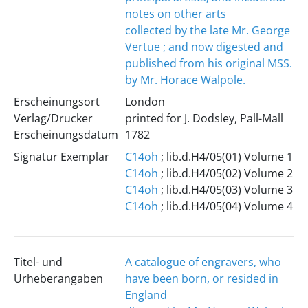
notes on other arts
collected by the late Mr. George
Vertue ; and now digested and
published from his original MSS.
by Mr. Horace Walpole.
Erscheinungsort
London
Verlag/Drucker
printed for J. Dodsley, Pall-Mall
Erscheinungsdatum
1782
Signatur Exemplar
C14oh
; lib.d.H4/05(01) Volume 1
C14oh
; lib.d.H4/05(02) Volume 2
C14oh
; lib.d.H4/05(03) Volume 3
C14oh
; lib.d.H4/05(04) Volume 4
Titel- und
A catalogue of engravers, who
Urheberangaben
have been born, or resided in
England